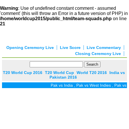
Warning
: Use of undefined constant comment - assumed
'comment' (this will throw an Error in a future version of PHP) in
/home/worldcup2015/public_html/team-squads.php
on line
21
Opening Ceremony Live
Live Score
Live Commentary
Closing Ceremony Live
T20 World Cup 2016
T20 World Cup
World T20 2016
India vs
Pakistan 2016
Pak vs India
,
Pak vs West Indies
,
Pak vs Zi